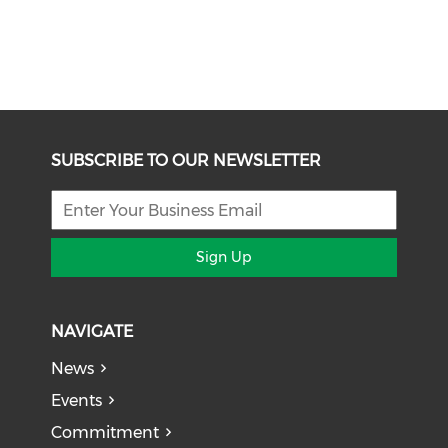
SUBSCRIBE TO OUR NEWSLETTER
Sign Up
NAVIGATE
News
Events
Commitment