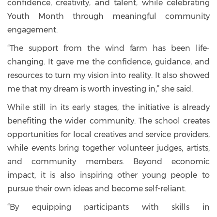
confidence, creativity, and talent, while celebrating
Youth Month through meaningful community
engagement.
“The support from the wind farm has been life-
changing. It gave me the confidence, guidance, and
resources to turn my vision into reality. It also showed
me that my dream is worth investing in,” she said.
While still in its early stages, the initiative is already
benefiting the wider community. The school creates
opportunities for local creatives and service providers,
while events bring together volunteer judges, artists,
and community members. Beyond economic
impact, it is also inspiring other young people to
pursue their own ideas and become self-reliant.
“By equipping participants with skills in