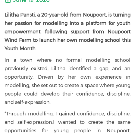
June 19, 2026
Lilitha Pansti, a 20-year-old from Noupoort, is turning
her passion for modelling into a platform for youth
empowerment, following support from Noupoort
Wind Farm to launch her own modelling school this
Youth Month.
In a town where no formal modelling school
previously existed, Lilitha identified a gap, and an
opportunity. Driven by her own experience in
modelling, she set out to create a space where young
people could develop their confidence, discipline,
and self-expression.
“Through modelling, I gained confidence, discipline,
and self-expression.I wanted to create the same
opportunities for young people in Noupoort,