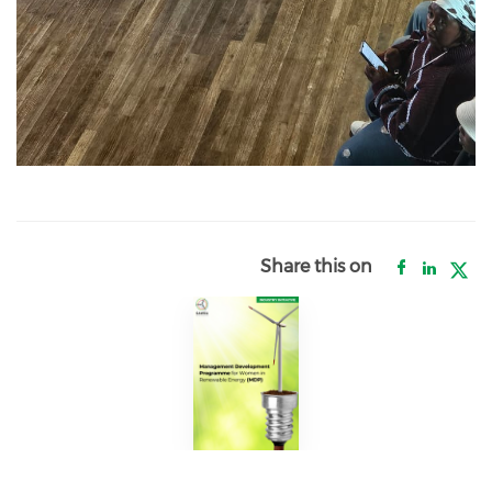
Share this on