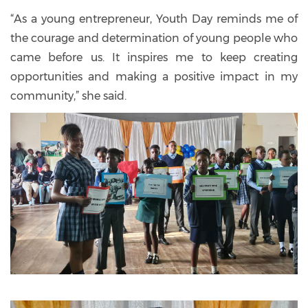
“As a young entrepreneur, Youth Day reminds me of
the courage and determination of young people who
came before us. It inspires me to keep creating
opportunities and making a positive impact in my
community,” she said.