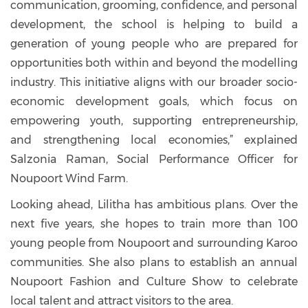
communication, grooming, confidence, and personal
development, the school is helping to build a
generation of young people who are prepared for
opportunities both within and beyond the modelling
industry. This initiative aligns with our broader socio-
economic development goals, which focus on
empowering youth, supporting entrepreneurship,
and strengthening local economies,” explained
Salzonia Raman, Social Performance Officer for
Noupoort Wind Farm.
Looking ahead, Lilitha has ambitious plans. Over the
next five years, she hopes to train more than 100
young people from Noupoort and surrounding Karoo
communities. She also plans to establish an annual
Noupoort Fashion and Culture Show to celebrate
local talent and attract visitors to the area.