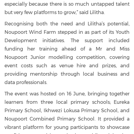
especially because there is so much untapped talent
but very few platforms to grow,” said Lilitha.
Recognising both the need and Lilitha’s potential,
Noupoort Wind Farm stepped in as part of its Youth
Development initiatives. The support included
funding her training ahead of a Mr and Miss
Noupoort Junior modelling competition, covering
event costs such as venue hire and prizes, and
providing mentorship through local business and
data professionals.
The event was hosted on 16 June, bringing together
learners from three local primary schools; Eureka
Primary School, Ikhwezi Lokusa Primary School, and
Noupoort Combined Primary School. It provided a
vibrant platform for young participants to showcase