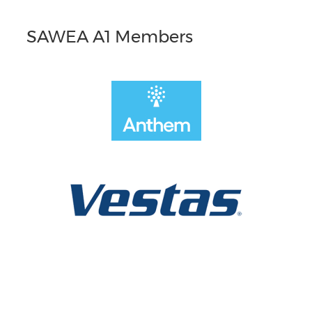
SAWEA A1 Members