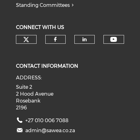
Standing Committees
CONNECT WITH US
Check our social media on tw
Check o
Check our social med
Check our soci
CONTACT INFORMATION
ADDRESS:
Suite 2
2 Hood Avenue
Rosebank
2196
+27 010 006 7088
admin@sawea.co.za