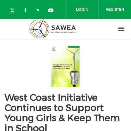
Skip to main content
LOGIN
REGISTER
Check our social media on facebo
Check our social media on lin
Check our social media o
Check our social media on twitter (o
West Coast Initiative
Continues to Support
Young Girls & Keep Them
in School