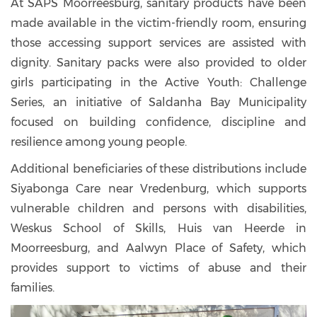
At SAPS Moorreesburg, sanitary products have been
made available in the victim-friendly room, ensuring
those accessing support services are assisted with
dignity. Sanitary packs were also provided to older
girls participating in the Active Youth: Challenge
Series, an initiative of Saldanha Bay Municipality
focused on building confidence, discipline and
resilience among young people.
Additional beneficiaries of these distributions include
Siyabonga Care near Vredenburg, which supports
vulnerable children and persons with disabilities,
Weskus School of Skills, Huis van Heerde in
Moorreesburg, and Aalwyn Place of Safety, which
provides support to victims of abuse and their
families.