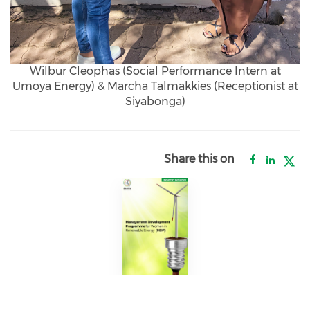
Wilbur Cleophas (Social Performance Intern at
Umoya Energy) & Marcha Talmakkies (Receptionist at
Siyabonga)
Share this on