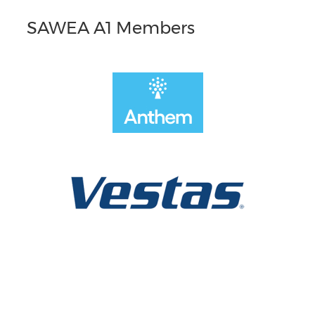
SAWEA A1 Members