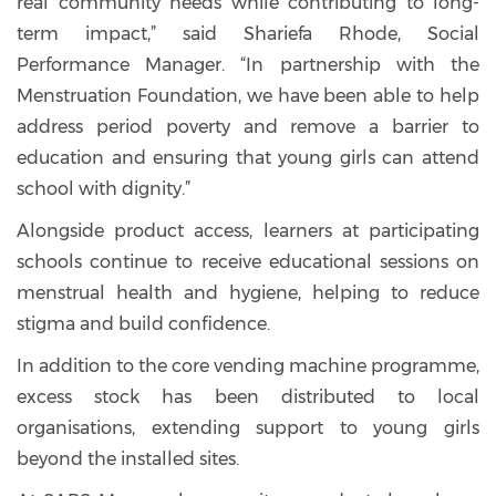
real community needs while contributing to long-
term impact,” said Shariefa Rhode, Social
Performance Manager. “In partnership with the
Menstruation Foundation, we have been able to help
address period poverty and remove a barrier to
education and ensuring that young girls can attend
school with dignity.”
Alongside product access, learners at participating
schools continue to receive educational sessions on
menstrual health and hygiene, helping to reduce
stigma and build confidence.
In addition to the core vending machine programme,
excess stock has been distributed to local
organisations, extending support to young girls
beyond the installed sites.