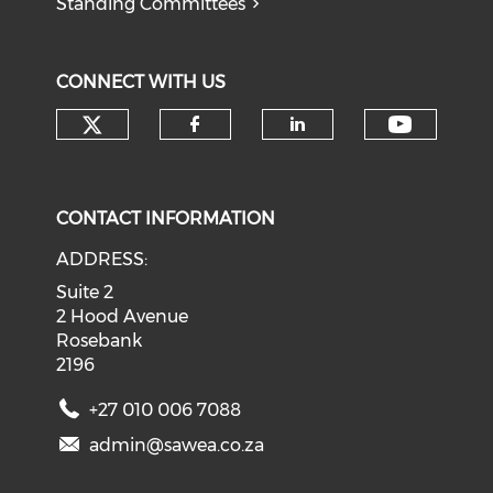
Standing Committees
CONNECT WITH US
Check our social media on tw
Check o
Check our social med
Check our soci
CONTACT INFORMATION
ADDRESS:
Suite 2
2 Hood Avenue
Rosebank
2196
+27 010 006 7088
admin@sawea.co.za