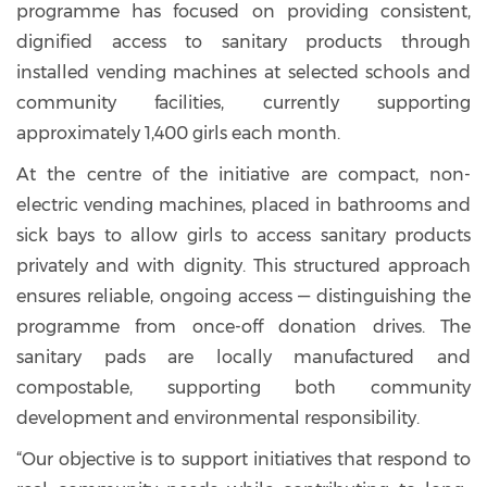
programme has focused on providing consistent,
dignified access to sanitary products through
installed vending machines at selected schools and
community facilities, currently supporting
approximately 1,400 girls each month.
At the centre of the initiative are compact, non-
electric vending machines, placed in bathrooms and
sick bays to allow girls to access sanitary products
privately and with dignity. This structured approach
ensures reliable, ongoing access — distinguishing the
programme from once-off donation drives. The
sanitary pads are locally manufactured and
compostable, supporting both community
development and environmental responsibility.
“Our objective is to support initiatives that respond to