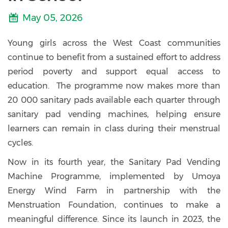
May 05, 2026
Young girls across the West Coast communities
continue to benefit from a sustained effort to address
period poverty and support equal access to
education. The programme now makes more than
20 000 sanitary pads available each quarter through
sanitary pad vending machines, helping ensure
learners can remain in class during their menstrual
cycles.
Now in its fourth year, the Sanitary Pad Vending
Machine Programme, implemented by Umoya
Energy Wind Farm in partnership with the
Menstruation Foundation, continues to make a
meaningful difference. Since its launch in 2023, the