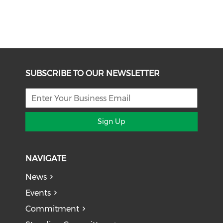
SUBSCRIBE TO OUR NEWSLETTER
Sign Up
NAVIGATE
News
Events
Commitment