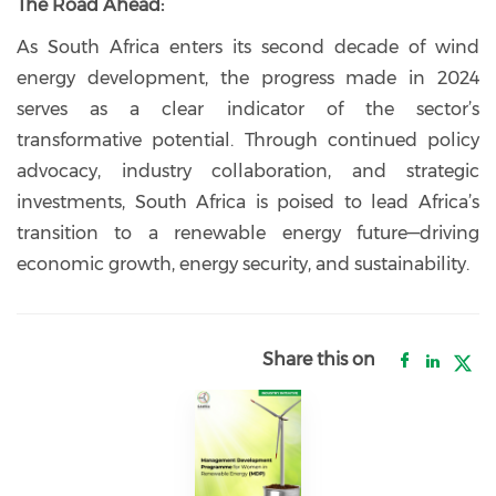
The Road Ahead:
As South Africa enters its second decade of wind
energy development, the progress made in 2024
serves as a clear indicator of the sector’s
transformative potential. Through continued policy
advocacy, industry collaboration, and strategic
investments, South Africa is poised to lead Africa’s
transition to a renewable energy future—driving
economic growth, energy security, and sustainability.
Share this on