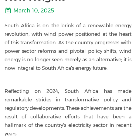
March 10, 2025
South Africa is on the brink of a renewable energy
revolution, with wind power positioned at the heart
of this transformation. As the country progresses with
power sector reforms and pivotal policy shifts, wind
energy is no longer seen merely as an alternative; it is
now integral to South Africa’s energy future.
Reflecting on 2024, South Africa has made
remarkable strides in transformative policy and
regulatory developments. These achievements are the
result of collaborative efforts that have been a
hallmark of the country's electricity sector in recent
years.