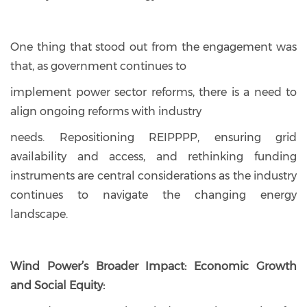
One thing that stood out from the engagement was
that, as government continues to
implement power sector reforms, there is a need to
align ongoing reforms with industry
needs. Repositioning REIPPPP, ensuring grid
availability and access, and rethinking funding
instruments are central considerations as the industry
continues to navigate the changing energy
landscape.
Wind Power’s Broader Impact: Economic Growth
and Social Equity: