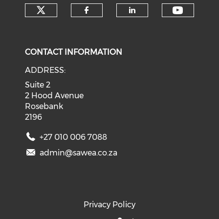
Check our social media on tw
Check o
Check our social med
Check our soci
CONTACT INFORMATION
ADDRESS:
Suite 2
2 Hood Avenue
Rosebank
2196
+27 010 006 7088
admin@sawea.co.za
Privacy Policy