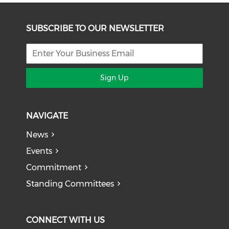
SUBSCRIBE TO OUR NEWSLETTER
Sign Up
NAVIGATE
News
Events
Commitment
Standing Committees
CONNECT WITH US