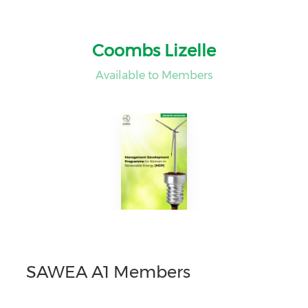
Coombs Lizelle
Available to Members
SAWEA A1 Members