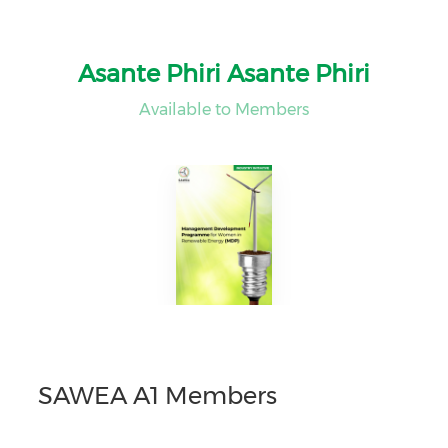
Asante Phiri Asante Phiri
Available to Members
SAWEA A1 Members