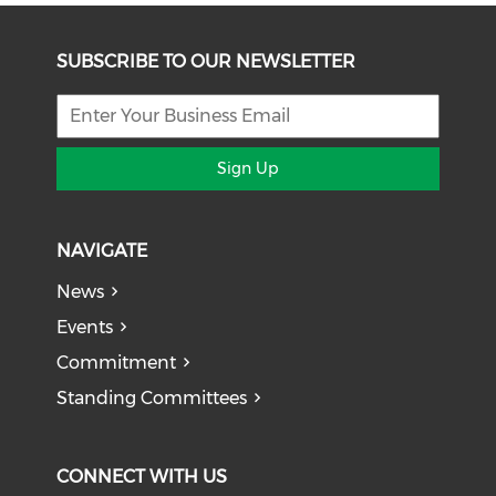
SUBSCRIBE TO OUR NEWSLETTER
Sign Up
NAVIGATE
News
Events
Commitment
Standing Committees
CONNECT WITH US