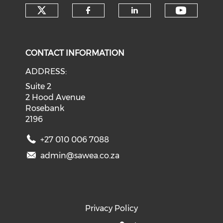
Check our social media on tw
Check o
Check our social med
Check our soci
CONTACT INFORMATION
ADDRESS:
Suite 2
2 Hood Avenue
Rosebank
2196
+27 010 006 7088
admin@sawea.co.za
Privacy Policy