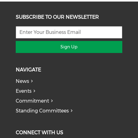
SUBSCRIBE TO OUR NEWSLETTER
Sign Up
NAVIGATE
News
Events
Commitment
Standing Committees
CONNECT WITH US