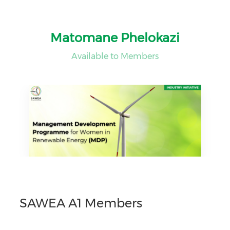
Matomane Phelokazi
Available to Members
SAWEA A1 Members