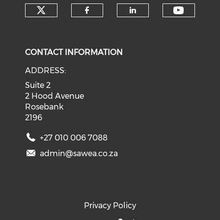
Check our social media on tw
Check o
Check our social med
Check our soci
CONTACT INFORMATION
ADDRESS:
Suite 2
2 Hood Avenue
Rosebank
2196
+27 010 006 7088
admin@sawea.co.za
Privacy Policy