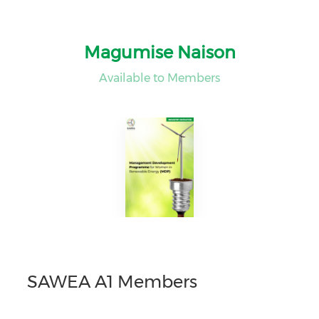
Magumise Naison
Available to Members
SAWEA A1 Members