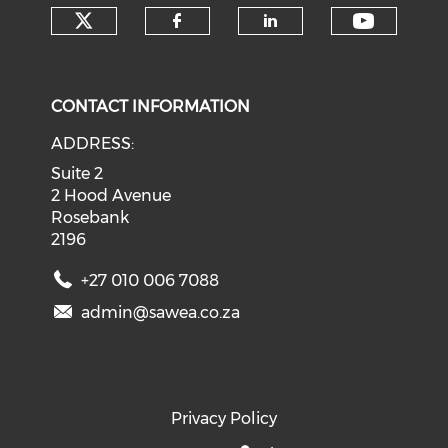
Check our social media on tw
Check o
Check our social med
Check our soci
CONTACT INFORMATION
ADDRESS:
Suite 2
2 Hood Avenue
Rosebank
2196
+27 010 006 7088
admin@sawea.co.za
Privacy Policy