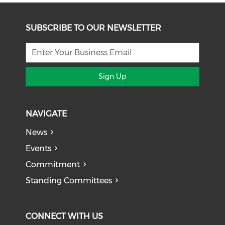
SUBSCRIBE TO OUR NEWSLETTER
Sign Up
NAVIGATE
News
Events
Commitment
Standing Committees
CONNECT WITH US