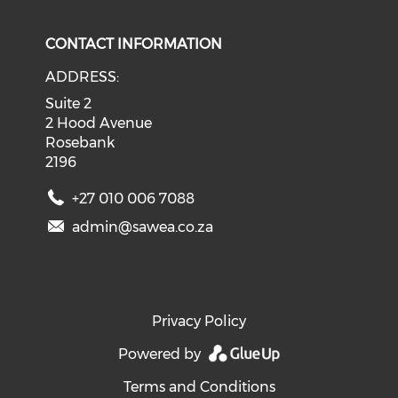
CONTACT INFORMATION
ADDRESS:
Suite 2
2 Hood Avenue
Rosebank
2196
+27 010 006 7088
admin@sawea.co.za
Privacy Policy
Powered by
Terms and Conditions