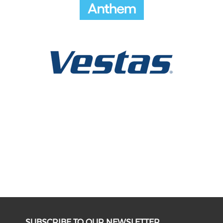
SUBSCRIBE TO OUR NEWSLETTER