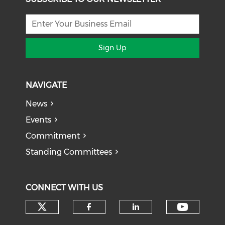
Sign Up
NAVIGATE
News
Events
Commitment
Standing Committees
CONNECT WITH US
Check our social media on tw
Check o
Check our social med
Check our soci