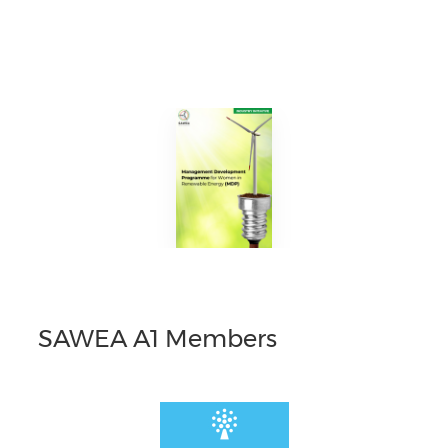
SAWEA A1 Members