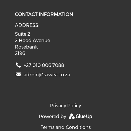
CONTACT INFORMATION
ADDRESS:
Suite 2
2 Hood Avenue
Rosebank
2196
+27 010 006 7088
admin@sawea.co.za
Privacy Policy
Powered by
Terms and Conditions