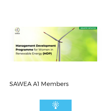
SAWEA A1 Members