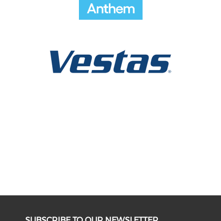
SUBSCRIBE TO OUR NEWSLETTER