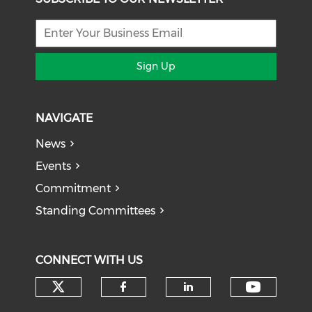
Sign Up
NAVIGATE
News
Events
Commitment
Standing Committees
CONNECT WITH US
Check our social media on tw
Check o
Check our social med
Check our soci