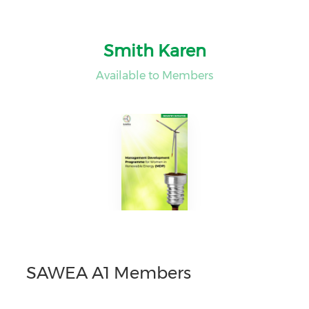
Smith Karen
Available to Members
SAWEA A1 Members