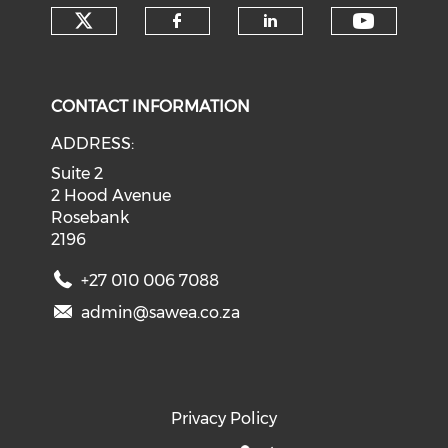
Check our social media on tw
Check o
Check our social med
Check our soci
CONTACT INFORMATION
ADDRESS:
Suite 2
2 Hood Avenue
Rosebank
2196
+27 010 006 7088
admin@sawea.co.za
Privacy Policy