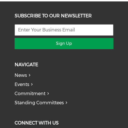
SUBSCRIBE TO OUR NEWSLETTER
Sign Up
NAVIGATE
News
Events
Commitment
Standing Committees
CONNECT WITH US