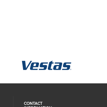
CONTACT