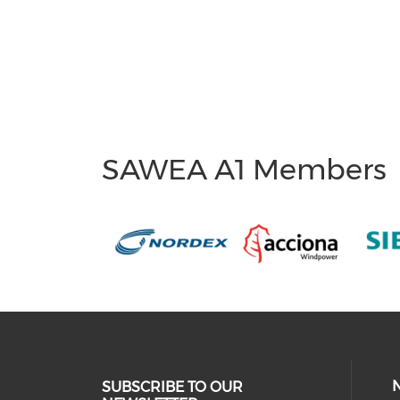
SAWEA A1 Members
SUBSCRIBE TO OUR