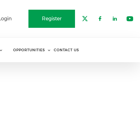
Login
Register
Check our soci
Check our 
Check o
Che
OPPORTUNITIES
CONTACT US