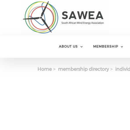
Skip to main content
ABOUT US
MEMBERSHIP
Home
membership directory
indivi