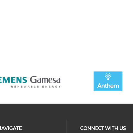
NAVIGATE
CONNECT WITH US