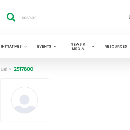
Search
Search
NEWS &
INITIATIVES
EVENTS
RESOURCES
MEDIA
dual
2517800