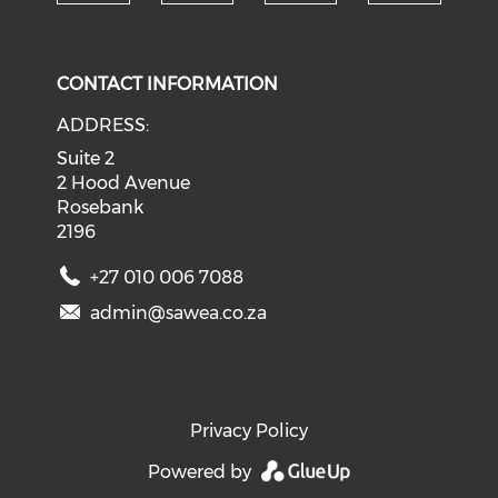
Check our social media on tw
Check o
Check our social med
Check our soci
CONTACT INFORMATION
ADDRESS:
Suite 2
2 Hood Avenue
Rosebank
2196
+27 010 006 7088
admin@sawea.co.za
Privacy Policy
Powered by