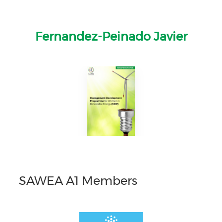
Fernandez-Peinado Javier
SAWEA A1 Members