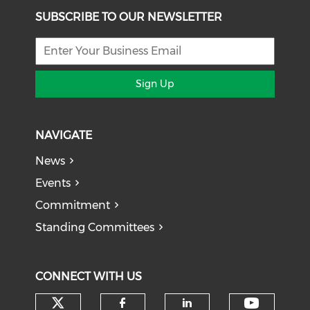
SUBSCRIBE TO OUR NEWSLETTER
Sign Up
NAVIGATE
News
Events
Commitment
Standing Committees
CONNECT WITH US