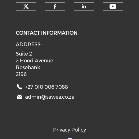
Check our social media on tw
Check o
Check our social med
Check our soci
CONTACT INFORMATION
ADDRESS:
Suite 2
2 Hood Avenue
Rosebank
2196
+27 010 006 7088
admin@sawea.co.za
Privacy Policy