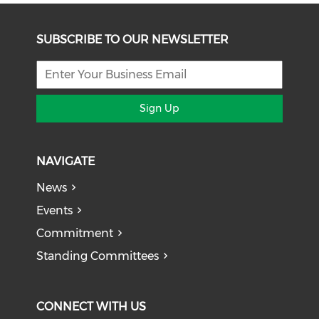
SUBSCRIBE TO OUR NEWSLETTER
Sign Up
NAVIGATE
News
Events
Commitment
Standing Committees
CONNECT WITH US