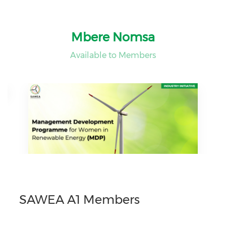
Mbere Nomsa
Available to Members
SAWEA A1 Members