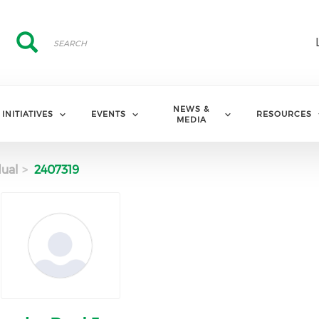
Search
Search
NEWS &
INITIATIVES
EVENTS
RESOURCES
MEDIA
dual
2407319