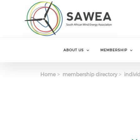
Skip to main content
ABOUT US
MEMBERSHIP
Home
membership directory
indivi