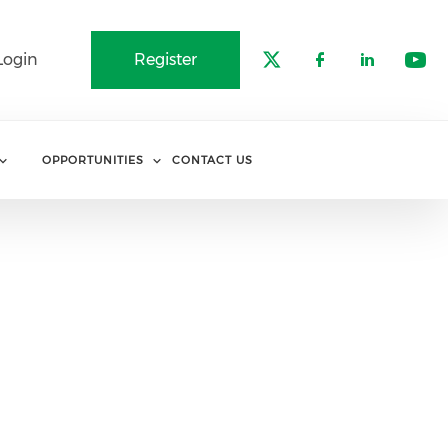
Login
Register
Check our soci
Check our 
Check o
Che
OPPORTUNITIES
CONTACT US