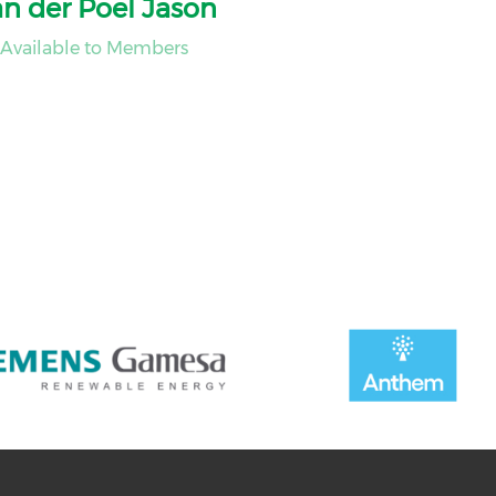
n der Poel Jason
Available to Members