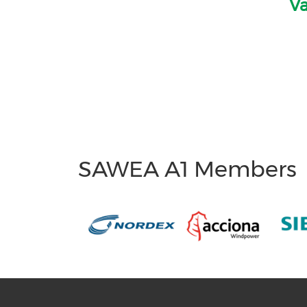
Va
SAWEA A1 Members