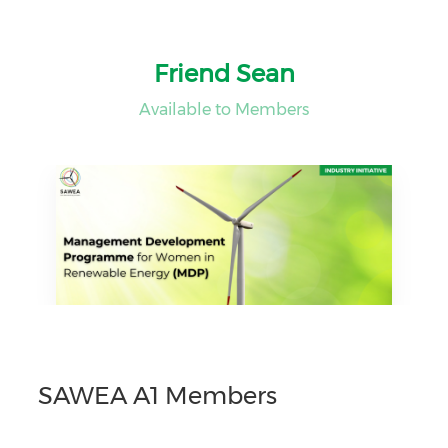
Friend Sean
Available to Members
SAWEA A1 Members