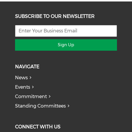
SUBSCRIBE TO OUR NEWSLETTER
Sign Up
NAVIGATE
News
Events
Commitment
Standing Committees
CONNECT WITH US