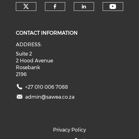
Check our social media on tw
Check o
Check our social med
Check our soci
CONTACT INFORMATION
ADDRESS:
Suite 2
2 Hood Avenue
Rosebank
2196
+27 010 006 7088
admin@sawea.co.za
Privacy Policy