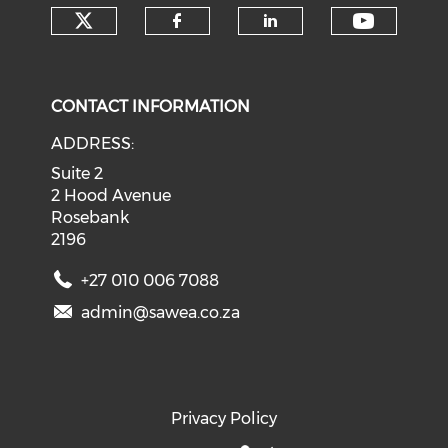
Check our social media on tw
Check o
Check our social med
Check our soci
CONTACT INFORMATION
ADDRESS:
Suite 2
2 Hood Avenue
Rosebank
2196
+27 010 006 7088
admin@sawea.co.za
Privacy Policy