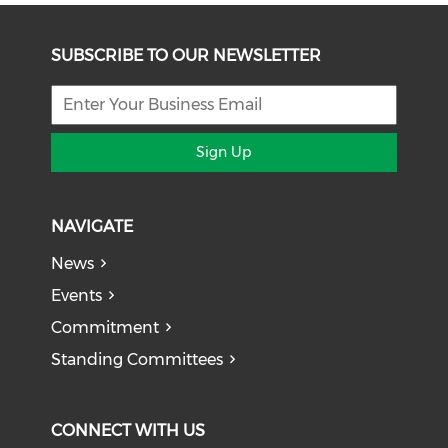
SUBSCRIBE TO OUR NEWSLETTER
Sign Up
NAVIGATE
News
Events
Commitment
Standing Committees
CONNECT WITH US