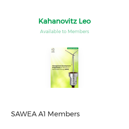
Kahanovitz Leo
Available to Members
SAWEA A1 Members