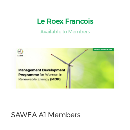
Le Roex Francois
Available to Members
SAWEA A1 Members