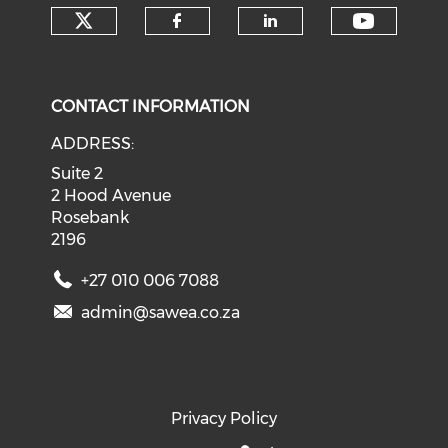
Check our social media on tw
Check o
Check our social med
Check our soci
CONTACT INFORMATION
ADDRESS:
Suite 2
2 Hood Avenue
Rosebank
2196
+27 010 006 7088
admin@sawea.co.za
Privacy Policy