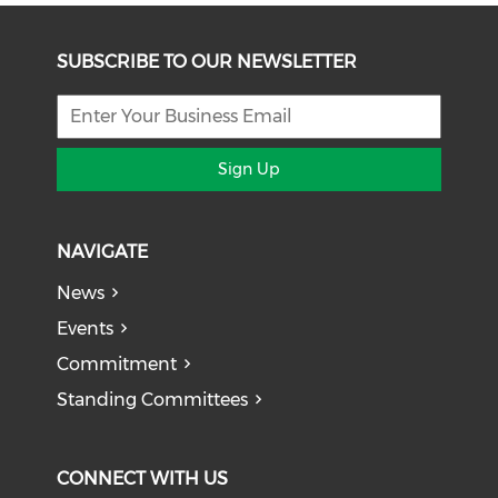
SUBSCRIBE TO OUR NEWSLETTER
Sign Up
NAVIGATE
News
Events
Commitment
Standing Committees
CONNECT WITH US