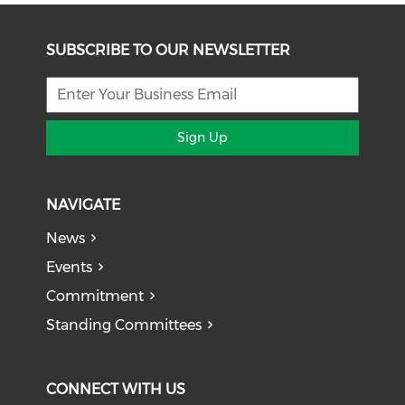
SUBSCRIBE TO OUR NEWSLETTER
Sign Up
NAVIGATE
News
Events
Commitment
Standing Committees
CONNECT WITH US