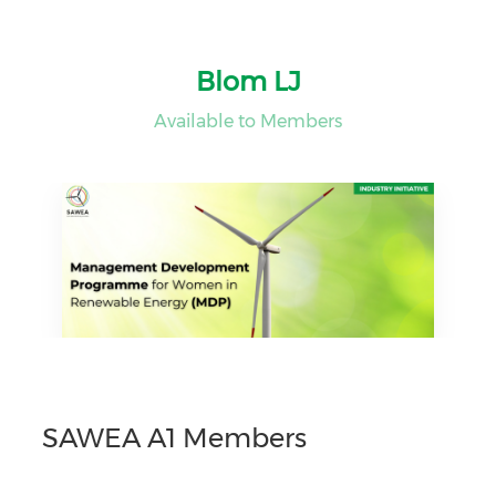
Blom LJ
Available to Members
SAWEA A1 Members