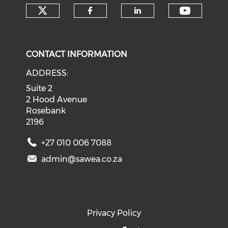
Check our social media on tw
Check o
Check our social med
Check our soci
CONTACT INFORMATION
ADDRESS:
Suite 2
2 Hood Avenue
Rosebank
2196
+27 010 006 7088
admin@sawea.co.za
Privacy Policy