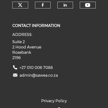
Check our social media on tw
Check o
Check our social med
Check our soci
CONTACT INFORMATION
ADDRESS:
Suite 2
2 Hood Avenue
Rosebank
2196
+27 010 006 7088
admin@sawea.co.za
Privacy Policy