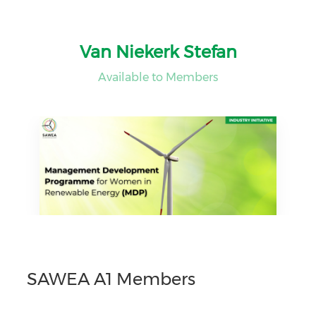
Van Niekerk Stefan
Available to Members
SAWEA A1 Members