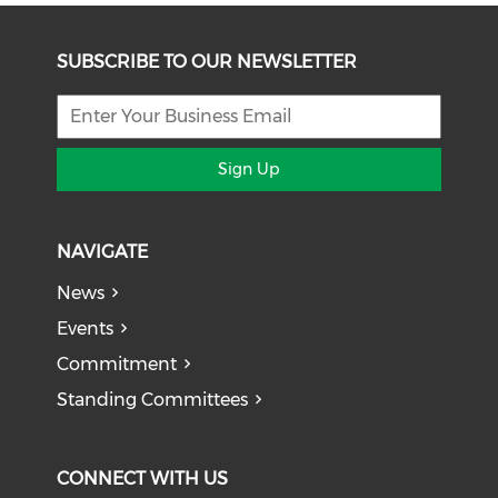
SUBSCRIBE TO OUR NEWSLETTER
Sign Up
NAVIGATE
News
Events
Commitment
Standing Committees
CONNECT WITH US