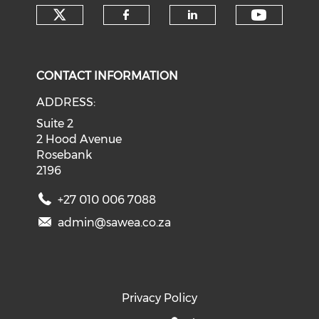
Check our social media on tw
Check o
Check our social med
Check our soci
CONTACT INFORMATION
ADDRESS:
Suite 2
2 Hood Avenue
Rosebank
2196
+27 010 006 7088
admin@sawea.co.za
Privacy Policy