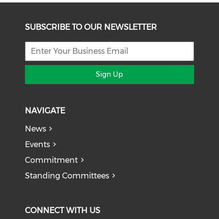
SUBSCRIBE TO OUR NEWSLETTER
Sign Up
NAVIGATE
News
Events
Commitment
Standing Committees
CONNECT WITH US