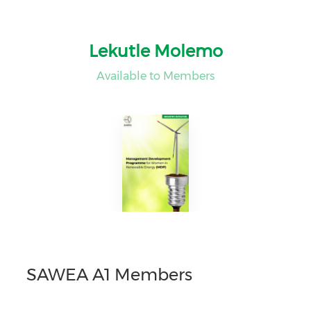
Lekutle Molemo
Available to Members
SAWEA A1 Members