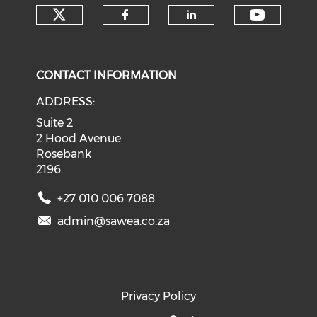
Check our social media on tw
Check o
Check our social med
Check our soci
CONTACT INFORMATION
ADDRESS:
Suite 2
2 Hood Avenue
Rosebank
2196
+27 010 006 7088
admin@sawea.co.za
Privacy Policy