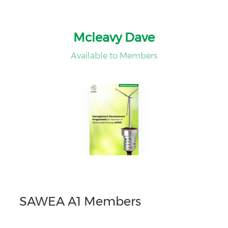
Mcleavy Dave
Available to Members
SAWEA A1 Members