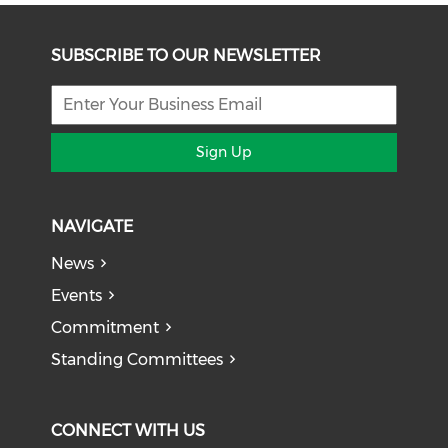
SUBSCRIBE TO OUR NEWSLETTER
Sign Up
NAVIGATE
News
Events
Commitment
Standing Committees
CONNECT WITH US