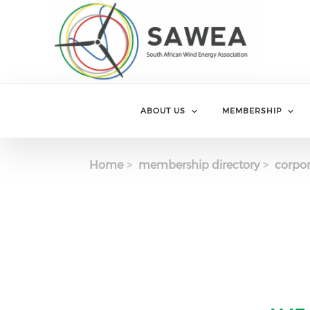
Skip to main content
ABOUT US
MEMBERSHIP
Home
membership directory
corpor