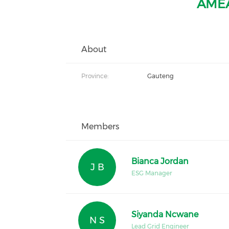
AMEA
About
Province:
Gauteng
Members
Bianca Jordan
J B
ESG Manager
Siyanda Ncwane
N S
Lead Grid Engineer