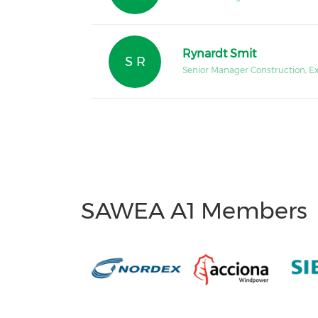
Rynardt Smit
S R
Senior Manager Construction, E
SAWEA A1 Members