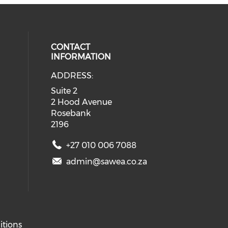
CONTACT
INFORMATION
ADDRESS:
ial media on twitter (opens in a 
eck our social media on youtube (
 social media on facebook (opens 
 our social media on linkedin (ope
Suite 2
2 Hood Avenue
Rosebank
2196
+27 010 006 7088
admin@sawea.co.za
itions