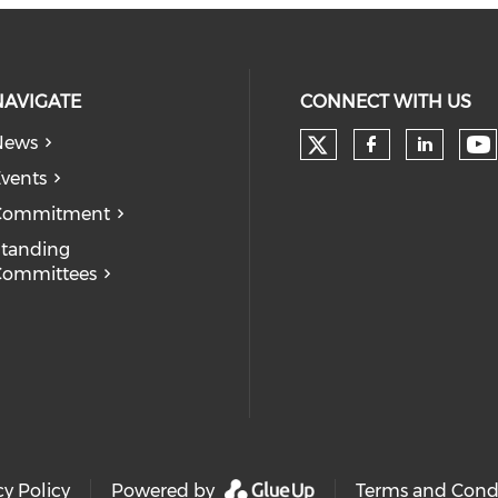
NAVIGATE
CONNECT WITH US
News
Check our soc
Ch
Check our
Check
vents
Commitment
tanding
Committees
cy Policy
Powered by
Terms and Cond