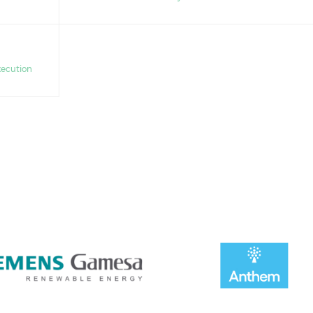
xecution