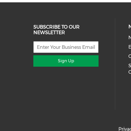
SUBSCRIBE TO OUR
NEWSLETTER
E
Sign Up
S
Priva