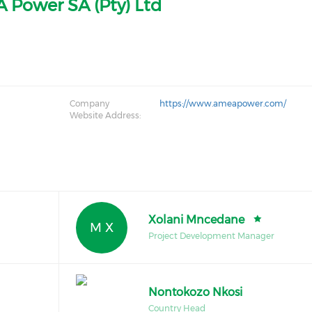
 Power SA (Pty) Ltd
Company
https://www.ameapower.com/
Website Address:
Xolani Mncedane
M X
Project Development Manager
Nontokozo Nkosi
Country Head