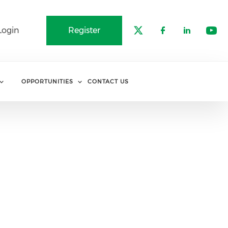
Login
Register
Check our soci
Check our 
Check o
Che
OPPORTUNITIES
CONTACT US