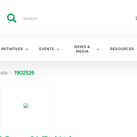
Search
Search
NEWS &
INITIATIVES
EVENTS
RESOURCES
MEDIA
ate
1902526