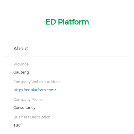
ED Platform
About
Province:
Gauteng
Company Website Address:
https://edplatform.com/
Company Profile:
Consultancy
Business Description:
TBC