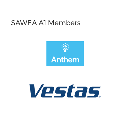
SAWEA A1 Members