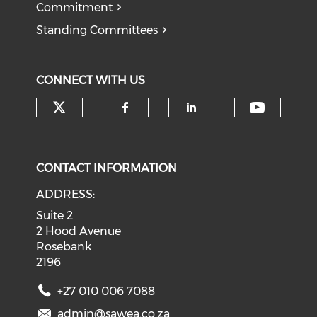
Commitment
Standing Committees
CONNECT WITH US
Check our social media on tw
Check o
Check our social med
Check our soci
CONTACT INFORMATION
ADDRESS:
Suite 2
2 Hood Avenue
Rosebank
2196
+27 010 006 7088
admin@sawea.co.za