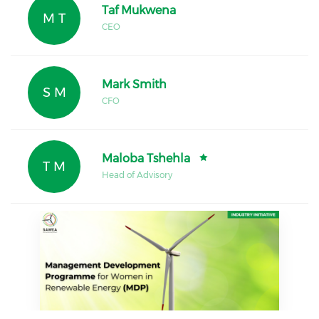
Taf Mukwena
M T
CEO
Mark Smith
S M
CFO
Maloba Tshehla
T M
Head of Advisory