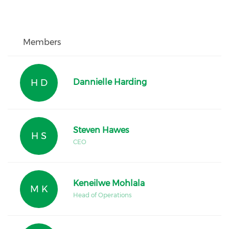
Members
H D
Dannielle Harding
Steven Hawes
H S
CEO
Keneilwe Mohlala
M K
Head of Operations