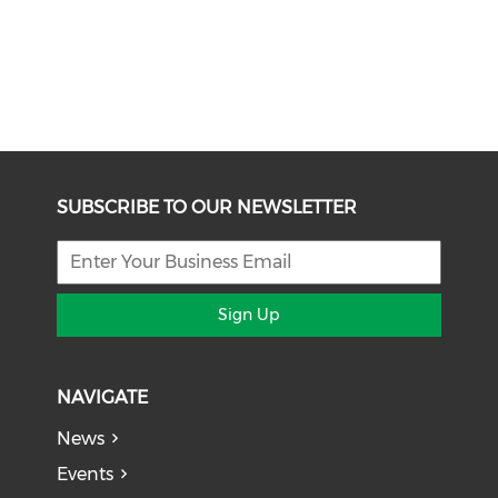
SUBSCRIBE TO OUR NEWSLETTER
Sign Up
NAVIGATE
News
Events