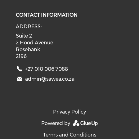
CONTACT INFORMATION
ADDRESS:
Suite 2
2 Hood Avenue
Rosebank
2196
+27 010 006 7088
admin@sawea.co.za
Privacy Policy
Powered by
Terms and Conditions