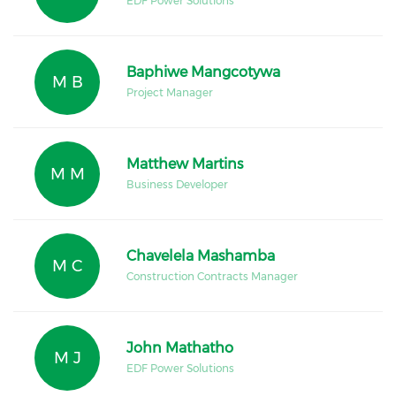
EDF Power Solutions
Baphiwe Mangcotywa
M B
Project Manager
Matthew Martins
M M
Business Developer
Chavelela Mashamba
M C
Construction Contracts Manager
John Mathatho
M J
EDF Power Solutions