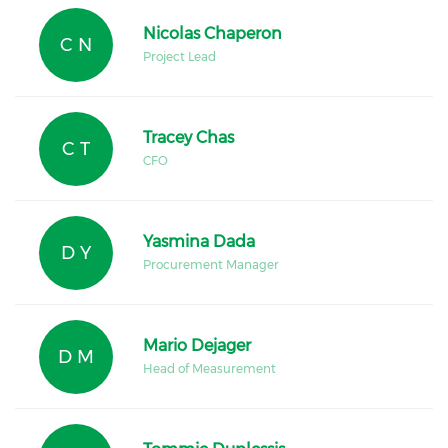
Nicolas Chaperon
C N
Project Lead
Tracey Chas
C T
CFO
Yasmina Dada
D Y
Procurement Manager
Mario Dejager
D M
Head of Measurement