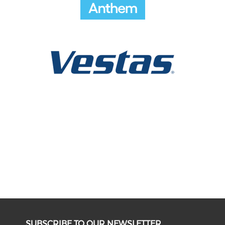
SUBSCRIBE TO OUR NEWSLETTER