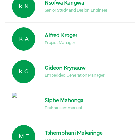
Nsofwa Kangwa
K N
Senior Study and Design Engineer
Alfred Kroger
K A
Project Manager
Gideon Krynauw
K G
Embedded Generation Manager
Siphe Mahonga
Techno-commercial
Tshembhani Makaringe
M T