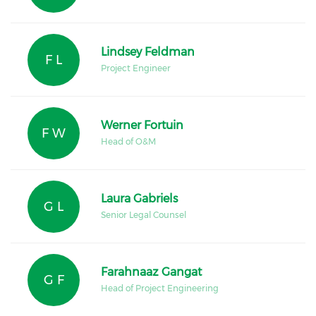
Lindsey Feldman
F L
Project Engineer
Werner Fortuin
F W
Head of O&M
Laura Gabriels
G L
Senior Legal Counsel
Farahnaaz Gangat
G F
Head of Project Engineering