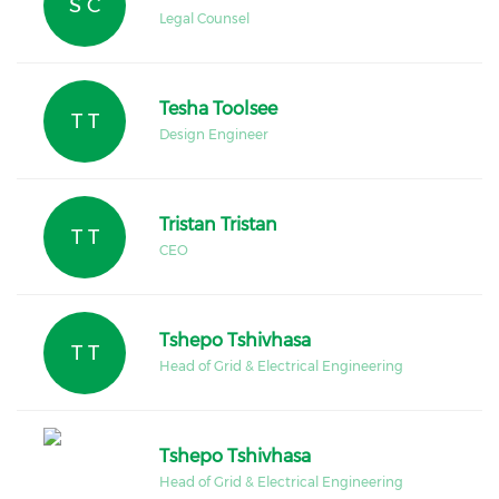
S C
Legal Counsel
Tesha Toolsee
T T
Design Engineer
Tristan Tristan
T T
CEO
Tshepo Tshivhasa
T T
Head of Grid & Electrical Engineering
Tshepo Tshivhasa
Head of Grid & Electrical Engineering