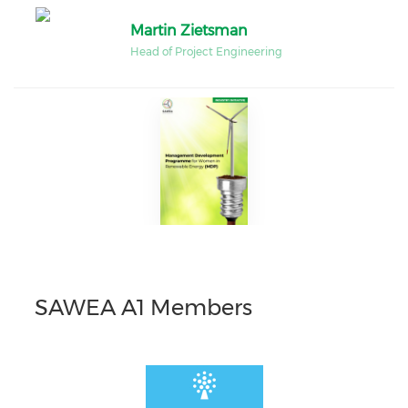
Martin Zietsman
Head of Project Engineering
SAWEA A1 Members