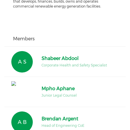
that develops, finances, builds, owns and operates
commercial renewable energy generation facilities.
Members
Shabeer Abdool
A S
Corporate Health and Safety Specialist
Mpho Aphane
Junior Legal Counsel
Brendan Argent
A B
Head of Engineering CoE