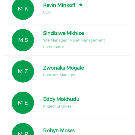
Kevin Minkoff
M K
CDO
Sindisiwe Mkhize
M S
Site Manager / Asset Management
Coordinator
Zwonaka Mogale
M Z
Contract Manager
Eddy Mokhudu
M E
Project Engineer
Robyn Moses
M R