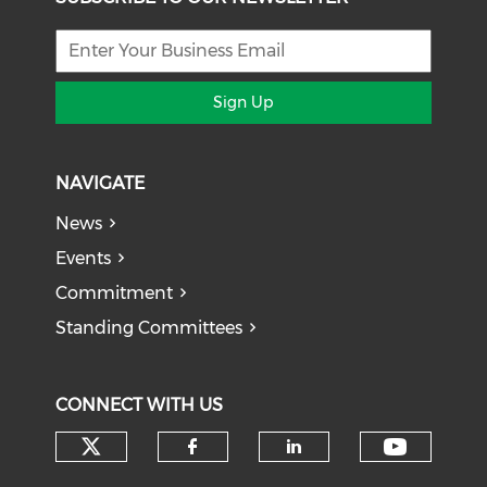
Sign Up
NAVIGATE
News
Events
Commitment
Standing Committees
CONNECT WITH US
Check our social media on tw
Check o
Check our social med
Check our soci