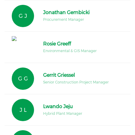
Jonathan Gembicki
G J
Procurement Manager
Rosie Greeff
Environmental & GIS Manager
Gerrit Griessel
G G
Senior Construction Project Manager
Lwando Jeju
J L
Hybrid Plant Manager