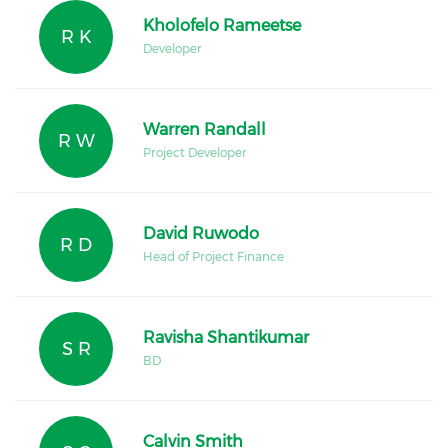
Kholofelo Rameetse
R K
Developer
Warren Randall
R W
Project Developer
David Ruwodo
R D
Head of Project Finance
Ravisha Shantikumar
S R
BD
Calvin Smith