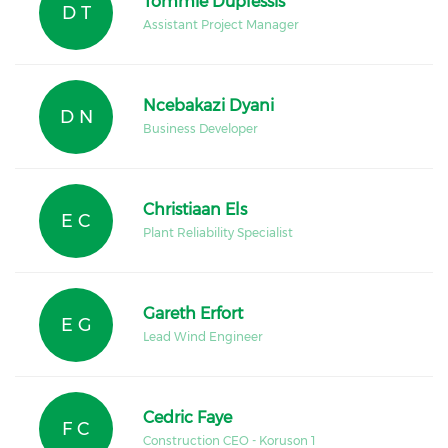
Tommie Duplessis
D T
Assistant Project Manager
Ncebakazi Dyani
D N
Business Developer
Christiaan Els
E C
Plant Reliability Specialist
Gareth Erfort
E G
Lead Wind Engineer
Cedric Faye
F C
Construction CEO - Koruson 1