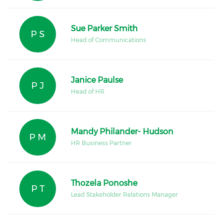
Sue Parker Smith
P S
Head of Communications
Janice Paulse
P J
Head of HR
Mandy Philander- Hudson
P M
HR Business Partner
Thozela Ponoshe
P T
Lead Stakeholder Relations Manager