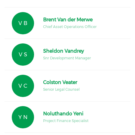
Brent Van der Merwe
V B
Chief Asset Operations Officer
Sheldon Vandrey
V S
Snr Development Manager
Colston Veater
V C
Senior Legal Counsel
Noluthando Yeni
Y N
Project Finance Specialist