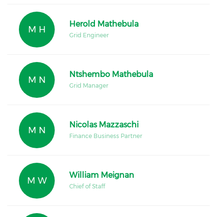
Herold Mathebula
M H
Grid Engineer
Ntshembo Mathebula
M N
Grid Manager
Nicolas Mazzaschi
M N
Finance Business Partner
William Meignan
M W
Chief of Staff