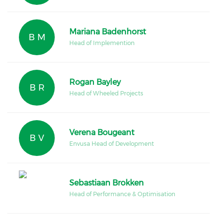
Mariana Badenhorst
B M
Head of Implemention
Rogan Bayley
B R
Head of Wheeled Projects
Verena Bougeant
B V
Envusa Head of Development
Sebastiaan Brokken
Head of Performance & Optimisation