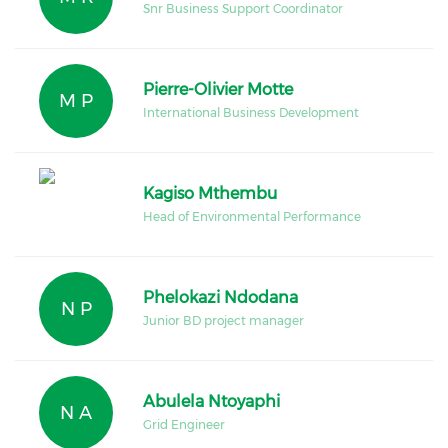
Snr Business Support Coordinator
Pierre-Olivier Motte
M P
International Business Development
Kagiso Mthembu
Head of Environmental Performance
Phelokazi Ndodana
N P
Junior BD project manager
Abulela Ntoyaphi
N A
Grid Engineer