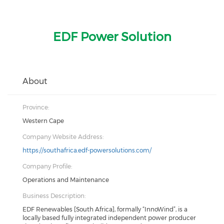
EDF Power Solution
About
Province:
Western Cape
Company Website Address:
https://southafrica.edf-powersolutions.com/
Company Profile:
Operations and Maintenance
Business Description:
EDF Renewables [South Africa], formally “InnoWind”, is a
locally based fully integrated independent power producer