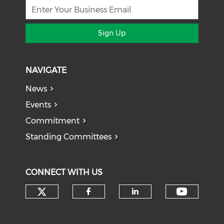
Sign Up
NAVIGATE
News
Events
Commitment
Standing Committees
CONNECT WITH US
Check our social media on tw
Check o
Check our social med
Check our soci