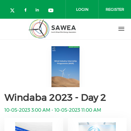
Skip to main content
LOGIN
REGISTER
Check our social media on facebo
Check our social media on lin
Check our social media o
Check our social media on twitter (o
Windaba 2023 - Day 2
10-05-2023 3:00 AM
-
10-05-2023 11:00 AM