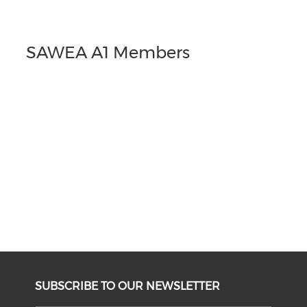
SAWEA A1 Members
SUBSCRIBE TO OUR NEWSLETTER