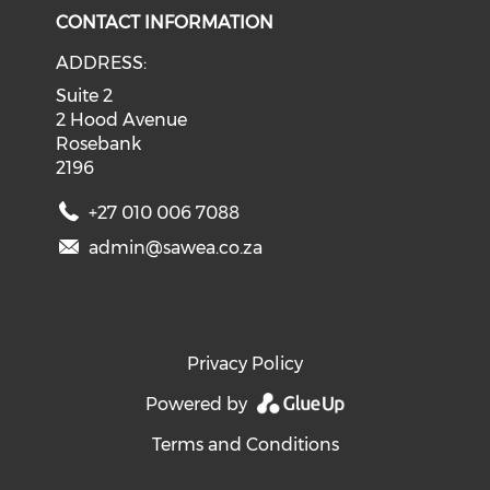
CONTACT INFORMATION
ADDRESS:
Suite 2
2 Hood Avenue
Rosebank
2196
+27 010 006 7088
admin@sawea.co.za
Privacy Policy
Powered by
Terms and Conditions