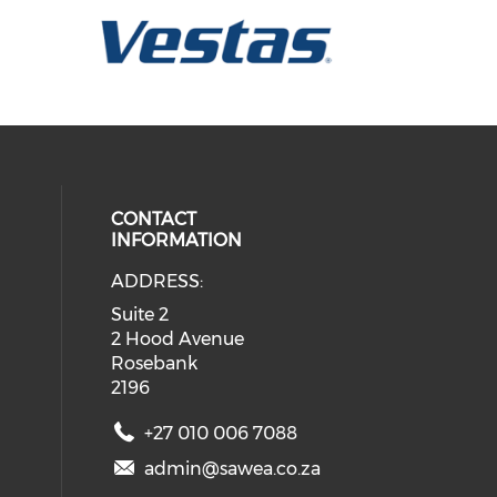
CONTACT
INFORMATION
ADDRESS:
ial media on twitter (opens in a 
eck our social media on youtube (
 social media on facebook (opens 
 our social media on linkedin (ope
Suite 2
2 Hood Avenue
Rosebank
2196
+27 010 006 7088
admin@sawea.co.za