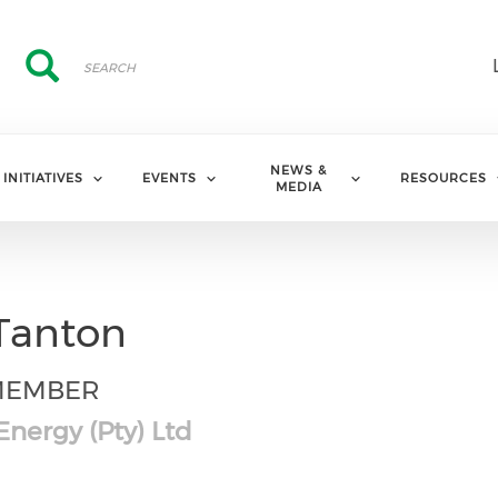
Search
Search
NEWS &
INITIATIVES
EVENTS
RESOURCES
MEDIA
Tanton
MEMBER
nergy (Pty) Ltd