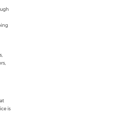
ough
ping
s,
rs,
at
ce is