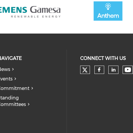
NAVIGATE
CONNECT WITH US
News
Check our soc
Ch
Check our
Check
vents
Commitment
tanding
Committees