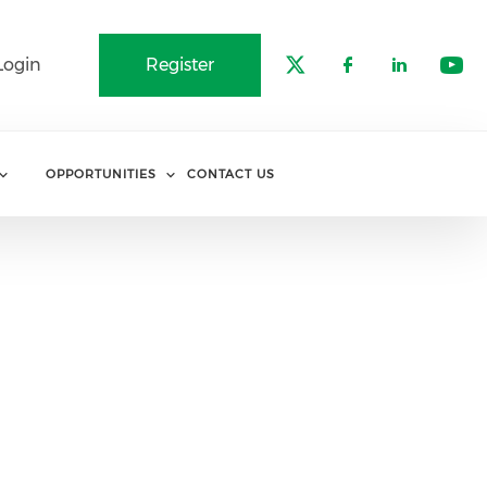
Login
Register
Check our soci
Check our 
Check o
Che
OPPORTUNITIES
CONTACT US