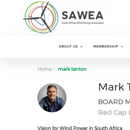
Skip to main content
ABOUT US
MEMBERSHIP
Home
mark tanton
Mark 
BOARD 
Red Cap E
Vision for Wind Power in South Africa