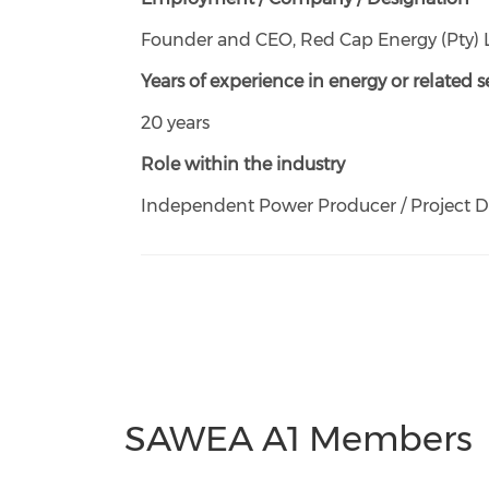
Founder and CEO, Red Cap Energy (Pty) 
Years of experience in energy or related s
20 years
Role within the industry
Independent Power Producer / Project 
SAWEA A1 Members