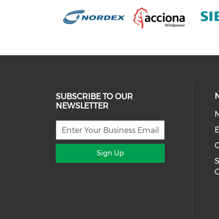
SUBSCRIBE TO OUR
NEWSLETTER
E
Sign Up
S