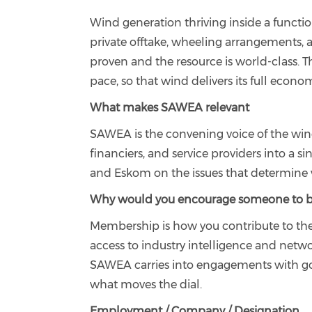
Wind generation thriving inside a functi
private offtake, wheeling arrangements, 
proven and the resource is world-class. 
pace, so that wind delivers its full econ
What makes SAWEA relevant
SAWEA is the convening voice of the wind 
financiers, and service providers into a 
and Eskom on the issues that determine 
Why would you encourage someone to
Membership is how you contribute to the
access to industry intelligence and netw
SAWEA carries into engagements with gov
what moves the dial.
Employment / Company / Designation