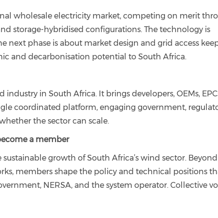
onal wholesale electricity market, competing on merit thr
and storage-hybridised configurations. The technology is
The next phase is about market design and grid access kee
omic and decarbonisation potential to South Africa.
industry in South Africa. It brings developers, OEMs, EPC
single coordinated platform, engaging government, regulato
whether the sector can scale.
 become a member
 sustainable growth of South Africa’s wind sector. Beyond
orks, members shape the policy and technical positions th
ernment, NERSA, and the system operator. Collective voi